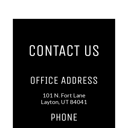
CONTACT US
OFFICE ADDRESS
101 N. Fort Lane
Layton, UT 84041
phoNE