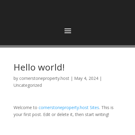
Hello world!
by
cornerstoneproperty.host
|
May 4, 2024
|
Uncategorized
Welcome to
cornerstoneproperty.host Sites
. This is
your first post. Edit or delete it, then start writing!