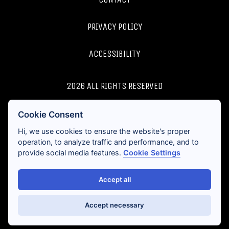
PRIVACY POLICY
ACCESSIBILITY
2026 ALL RIGHTS RESERVED
LICENSES AND DISCLOSURES
Cookie Consent
Hi, we use cookies to ensure the website's proper
operation, to analyze traffic and performance, and to
provide social media features.
Cookie Settings
Accept all
Accept necessary