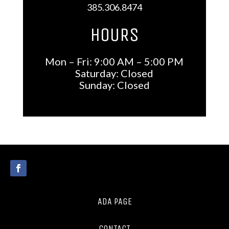
385.306.8474
HOURS
Mon – Fri: 9:00 AM – 5:00 PM
Saturday: Closed
Sunday: Closed
ADA PAGE
CONTACT